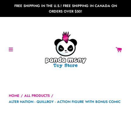
FREE SHIPPING IN THE U.S.! FREE SHIPPING IN CANADA ON
ORDERS OVER $50!
HOME
/
ALL PRODUCTS
/
ALTER NATION - QUILLROY - ACTION FIGURE WITH BONUS COMIC