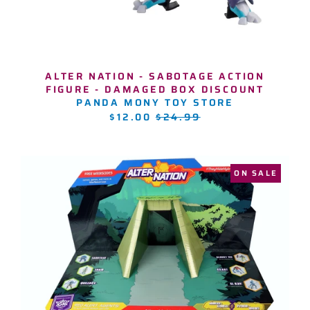
ALTER NATION - SABOTAGE ACTION
FIGURE - DAMAGED BOX DISCOUNT
PANDA MONY TOY STORE
REGULAR
$12.00
$24.99
PRICE
ON SALE