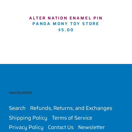
ALTER NATION ENAMEL PIN
PANDA MONY TOY STORE
$5.00
NAVIGATION
Search
Refunds, Returns, and Exchanges
Shipping Policy
Terms of Service
Privacy Policy
Contact Us
Newsletter