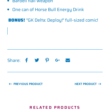
Barbell flail weapon
One can of Horse Bull Energy Drink
BONUS!
"GK Delta: Deploy!" full-sized comic!
Share:
PREVIOUS PRODUCT
NEXT PRODUCT
RELATED PRODUCTS