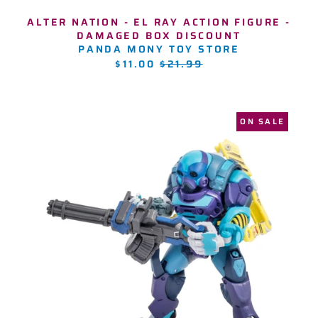
ALTER NATION - EL RAY ACTION FIGURE -
DAMAGED BOX DISCOUNT
PANDA MONY TOY STORE
REGULAR
$11.00
$21.99
PRICE
ON SALE