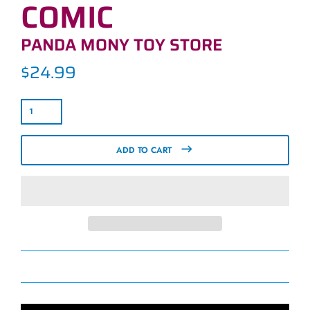
COMIC
PANDA MONY TOY STORE
$24.99
Regular
price
ADD TO CART