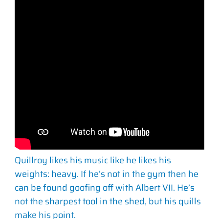
Quillroy likes his music like he likes his
weights: heavy. If he’s not in the gym then he
can be found goofing off with Albert VII. He’s
not the sharpest tool in the shed, but his quills
make his point.