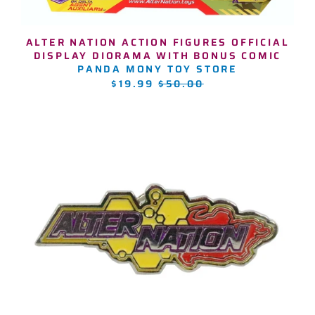
ALTER NATION ACTION FIGURES OFFICIAL
DISPLAY DIORAMA WITH BONUS COMIC
PANDA MONY TOY STORE
REGULAR
$19.99
$50.00
PRICE