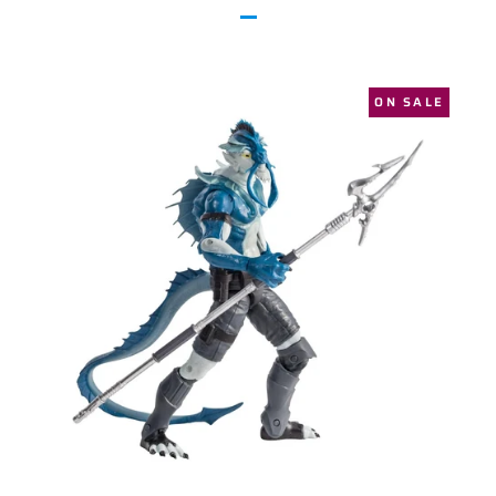
ON SALE