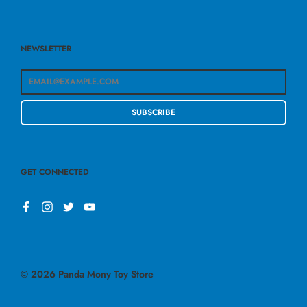
NEWSLETTER
SUBSCRIBE
GET CONNECTED
© 2026
Panda Mony Toy Store