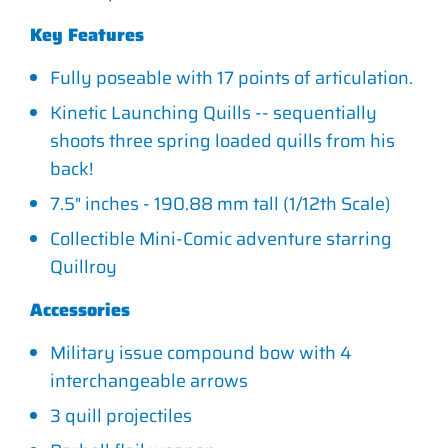
Key Features
Fully poseable with 17 points of articulation.
Kinetic Launching Quills -- sequentially
shoots three spring loaded quills from his
back!
7.5" inches - 190.88 mm tall (1/12th Scale)
Collectible Mini-Comic adventure starring
Quillroy
Accessories
Military issue compound bow with 4
interchangeable arrows
3 quill projectiles