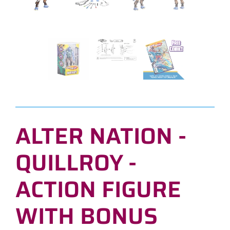
ALTER NATION -
QUILLROY -
ACTION FIGURE
WITH BONUS